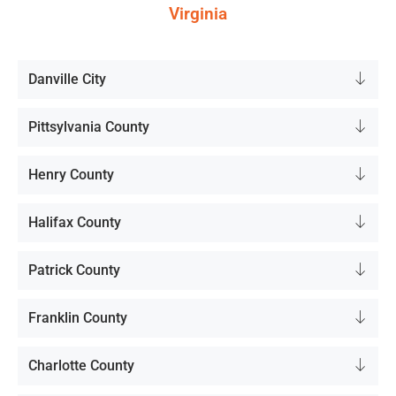
Virginia
Danville City
Pittsylvania County
Henry County
Halifax County
Patrick County
Franklin County
Charlotte County