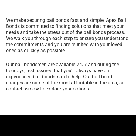
We make securing bail bonds fast and simple. Apex Bail
Bonds is committed to finding solutions that meet your
needs and take the stress out of the bail bonds process.
We walk you through each step to ensure you understand
the commitments and you are reunited with your loved
ones as quickly as possible.
Our bail bondsmen are available 24/7 and during the
holidays; rest assured that you’ll always have an
experienced bail bondsman to help. Our bail bond
charges are some of the most affordable in the area, so
contact us now to explore your options.