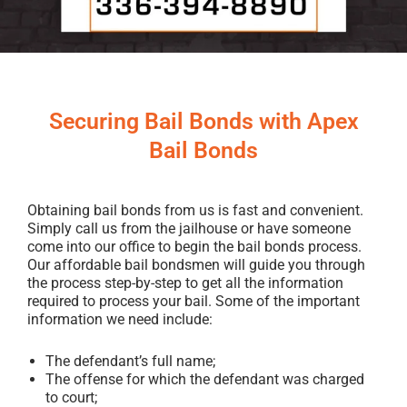
Securing Bail Bonds with Apex
Bail Bonds
Obtaining bail bonds from us is fast and convenient.
Simply call us from the jailhouse or have someone
come into our office to begin the bail bonds process.
Our affordable bail bondsmen will guide you through
the process step-by-step to get all the information
required to process your bail. Some of the important
information we need include:
The defendant’s full name;
The offense for which the defendant was charged
to court;