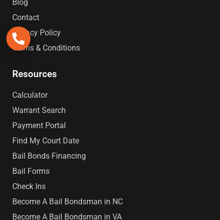
Blog
Contact
Privacy Policy
Terms & Conditions
Resources
Calculator
Warrant Search
Payment Portal
Find My Court Date
Bail Bonds Financing
Bail Forms
Check Ins
Become A Bail Bondsman in NC
Become A Bail Bondsman in VA