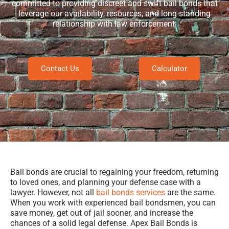
committed to providing discreet and swift bail bonds that
leverage our availability, resources, and long-standing
relationship with law enforcement.
Contact Us
Calculator
Bail bonds are crucial to regaining your freedom, returning
to loved ones, and planning your defense case with a
lawyer. However, not all
bail bonds services
are the same.
When you work with experienced bail bondsmen, you can
save money, get out of jail sooner, and increase the
chances of a solid legal defense. Apex Bail Bonds is