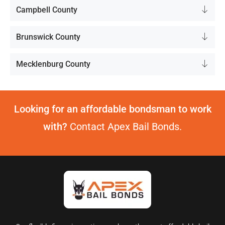
Campbell County
Brunswick County
Mecklenburg County
Looking for an affordable bondsman to work
with?
Contact Apex Bail Bonds.