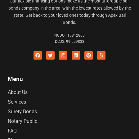
Our flexible financing options make us the most affordable bail
bonds company in the area, with the lowest rates allowed by the
state. Get back to your loved ones today through Apex Bail
Bonds.
NCDOI: 18812863
DCJS: 99-529833
F
Twitter
I
L
P
Y
a
n
i
i
e
c
s
n
n
l
e
t
k
t
p
b
a
e
e
o
g
d
r
Menu
o
r
i
e
k
a
n
s
m
t
About Us
Services
Surety Bonds
Notary Public
FAQ