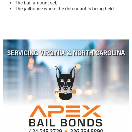
The bail amount set;
The jailhouse where the defendant is being held.