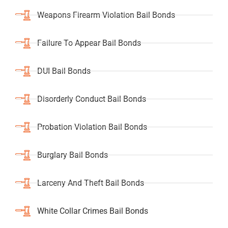
Weapons Firearm Violation Bail Bonds
Failure To Appear Bail Bonds
DUI Bail Bonds
Disorderly Conduct Bail Bonds
Probation Violation Bail Bonds
Burglary Bail Bonds
Larceny And Theft Bail Bonds
White Collar Crimes Bail Bonds