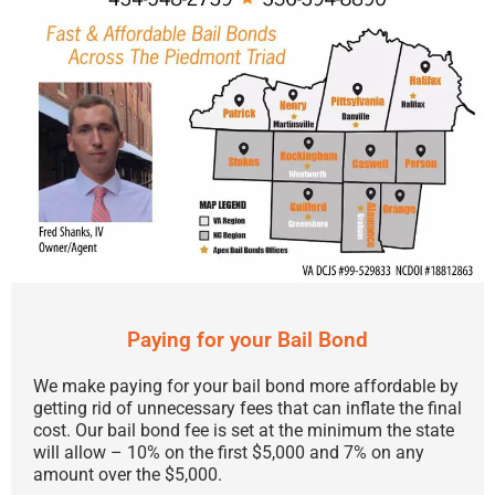
Paying for your Bail Bond
We make paying for your bail bond more affordable by
getting rid of unnecessary fees that can inflate the final
cost. Our bail bond fee is set at the minimum the state
will allow – 10% on the first $5,000 and 7% on any
amount over the $5,000.