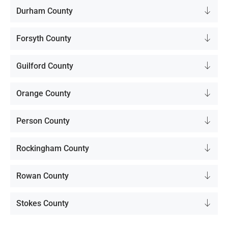
Durham County
Forsyth County
Guilford County
Orange County
Person County
Rockingham County
Rowan County
Stokes County