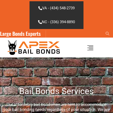
Skip
to
VA - (434) 548-2739
content
NC - (336) 394-8890
Large Bonds Experts
Bail Bonds Services
Our affordable bail bondsmen are here to accommodate
your bail bonding needs regardless of your situation. We are