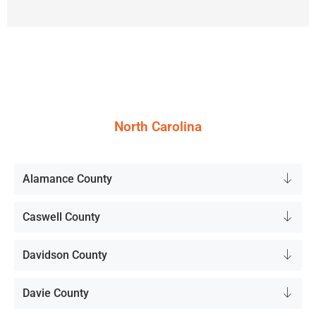
North Carolina
Alamance County
Caswell County
Davidson County
Davie County