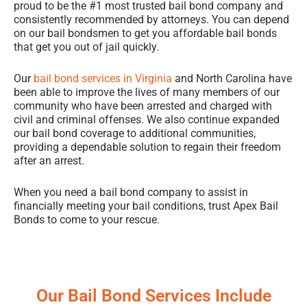
proud to be the #1 most trusted bail bond company and
consistently recommended by attorneys. You can depend
on our bail bondsmen to get you affordable bail bonds
that get you out of jail quickly.
Our
bail bond services in Virginia
and North Carolina have
been able to improve the lives of many members of our
community who have been arrested and charged with
civil and criminal offenses. We also continue expanded
our bail bond coverage to additional communities,
providing a dependable solution to regain their freedom
after an arrest.
When you need a bail bond company to assist in
financially meeting your bail conditions, trust Apex Bail
Bonds to come to your rescue.
Our Bail Bond Services Include