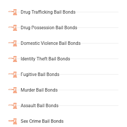
Drug Trafficking Bail Bonds
Drug Possession Bail Bonds
Domestic Violence Bail Bonds
Identity Theft Bail Bonds
Fugitive Bail Bonds
Murder Bail Bonds
Assault Bail Bonds
Sex Crime Bail Bonds