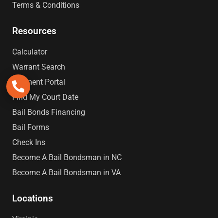
Terms & Conditions
Resources
Calculator
Warrant Search
Payment Portal
Find My Court Date
Bail Bonds Financing
Bail Forms
Check Ins
Become A Bail Bondsman in NC
Become A Bail Bondsman in VA
Locations