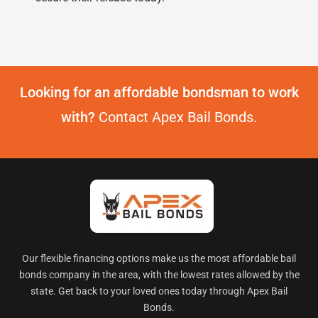
Looking for an affordable bondsman to work
with?
Contact Apex Bail Bonds.
Our flexible financing options make us the most affordable bail
bonds company in the area, with the lowest rates allowed by the
state. Get back to your loved ones today through Apex Bail
Bonds.