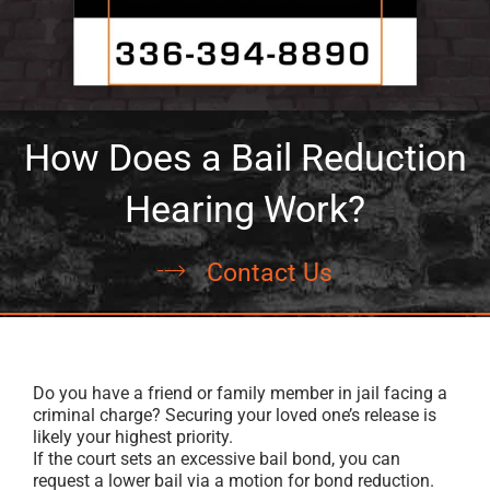
How Does a Bail Reduction
Hearing Work?
Contact Us
Do you have a friend or family member in jail facing a
criminal charge? Securing your loved one’s release is
likely your highest priority.
If the court sets an excessive bail bond, you can
request a lower bail via a motion for bond reduction.