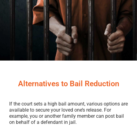
Alternatives to Bail Reduction
If the court sets a high bail amount, various options are
available to secure your loved one’s release. For
example, you or another family member can post bail
on behalf of a defendant in jail.