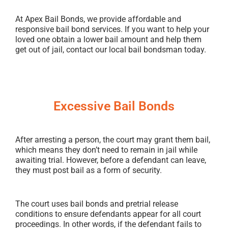
At Apex Bail Bonds, we provide affordable and
responsive bail bond services. If you want to help your
loved one obtain a lower bail amount and help them
get out of jail, contact our local bail bondsman today.
Excessive Bail Bonds
After arresting a person, the court may grant them bail,
which means they don’t need to remain in jail while
awaiting trial. However, before a defendant can leave,
they must post bail as a form of security.
The court uses bail bonds and pretrial release
conditions to ensure defendants appear for all court
proceedings. In other words, if the defendant fails to