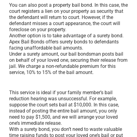
You can also post a property bail bond. In this case, the
court registers a lien on your property as security that
the defendant will return to court. However, if the
defendant misses a court appearance, the court will
foreclose on your property.
Another option is to take advantage of a surety bond.
Apex Bail Bonds offers surety bonds to defendants
facing unaffordable bail amounts.
Under a surety amount, our bail bondsman posts bail
on behalf of your loved one, securing their release from
jail. We charge a non-refundable premium for this
service, 10% to 15% of the bail amount.
This service is ideal if your family member’s bail
reduction hearing was unsuccessful. For example,
suppose the court sets bail at $10,000. In this case,
instead of posting the entire bail amount, you only
need to pay $1,500, and we will arrange your loved
one’s immediate release.
With a surety bond, you don’t need to waste valuable
time raising funds to post your loved one’s bail or put