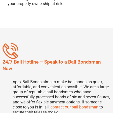
your property ownership at risk.
24/7 Bail Hotline – Speak to a Bail Bondsman
Now
Apex Bail Bonds aims to make bail bonds as quick,
affordable, and convenient as possible. We are a large
group of reputable bail bondsmen who have
successfully processed bonds of six and seven figures,
and we offer flexible payment options. If someone
close to you is in jail,
contact our bail bondsman
to
secure their release today.