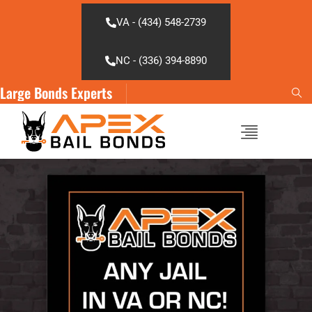
Skip
to
VA - (434) 548-2739
content
NC - (336) 394-8890
Large Bonds Experts