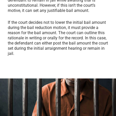
defendant to remain in jail while awaiting trial is
unconstitutional. However, if this isn’t the court’s
motive, it can set any justifiable bail amount.
If the court decides not to lower the initial bail amount
during the bail reduction motion, it must provide a
reason for the bail amount. The court can outline this
rationale in writing or orally for the record. In this case,
the defendant can either post the bail amount the court
set during the initial arraignment hearing or remain in
jail.