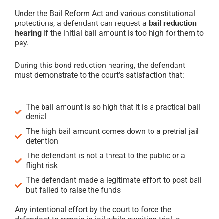
Under the Bail Reform Act and various constitutional
protections, a defendant can request a
bail reduction
hearing
if the initial bail amount is too high for them to
pay.
During this bond reduction hearing, the defendant
must demonstrate to the court’s satisfaction that:
The bail amount is so high that it is a practical bail
denial
The high bail amount comes down to a pretrial jail
detention
The defendant is not a threat to the public or a
flight risk
The defendant made a legitimate effort to post bail
but failed to raise the funds
Any intentional effort by the court to force the