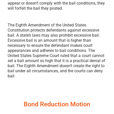
appear or doesn’t comply with the bail conditions, they
will forfeit the bail they posted.
The Eighth Amendment of the United States
Constitution protects defendants against excessive
bail. A state’s laws may also prohibit excessive bail.
Excessive bail is an amount that is higher than
necessary to ensure the defendant makes court
appearances and adheres to bail conditions. The
United States Supreme Court ruled that a court cannot
set a bail amount so high that it is a practical denial of
bail. The Eighth Amendment doesn’t create the right to
bail under all circumstances, and the courts can deny
bail.
Bond Reduction Motion