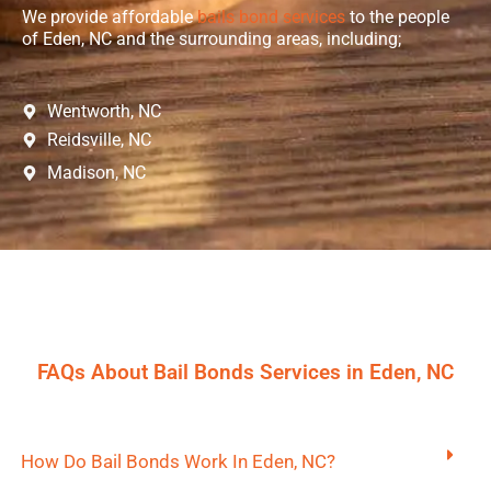
We provide affordable
bails bond services
to the people
of Eden, NC and the surrounding areas, including;
Wentworth, NC
Reidsville, NC
Madison, NC
FAQs About Bail Bonds Services in Eden, NC
How Do Bail Bonds Work In Eden, NC?