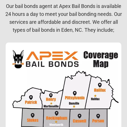
Our bail bonds agent at Apex Bail Bonds is available
24 hours a day to meet your bail bonding needs. Our
services are affordable and discreet. We offer all
types of bail bonds in Eden, NC. They include;