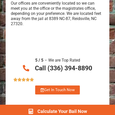
Our offices are conveniently located so we can
meet you at the office or the magistrates office,
depending on your preference. We are located feet
away from the jail at 8389 NC-87, Reidsville, NC
27320.
5 / 5
– We are Top Rated
Call (336) 394-8890
Get In Touch Now
Calculate Your Bail Now