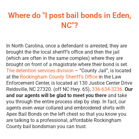
Where do "I post bail bonds in Eden,
NC"?
In North Carolina, once a defendant is arrested, they are
brought the the local sheriff’s office and then the jail
(which are often in the same complex) where they are
brought on front of a magistrate where their bond is set.
The detention services division
– “County Jail”, is located
at the
Rockingham County Sheriff’s Office
in the Law
Enforcement Center, is located at 130 Justice Center Drive
Reidsville, NC 27320. (off NC Hwy. 65),
336-634-3236
.
Our
and our agents will be glad to meet you there
and take
you through the entire process step by step. In fact, our
agents even wear collared and embroidered shirts with
Apex Bail Bonds on the left chest so that you know you
are talking to a professional, affordable Rockingham
County bail bondsman you can trust.