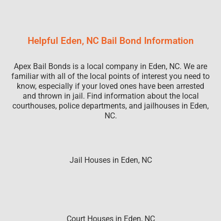
recom
out. 
t bond 
w
mend 
And 
due to 
d
to 
despit
a 
m
Helpful Eden, NC Bail Bond Information
others!  
e 
failure 
p
And 
having 
to 
nt
Apex Bail Bonds is a local company in Eden, NC. We are
will 
to wait 
appear 
h
familiar with all of the local points of interest you need to
use 
3 hrs 
which 
r
know, especially if your loved ones have been arrested
them 
for the 
resulte
m
and thrown in jail. Find information about the local
again 
releas
d from 
A
courthouses, police departments, and jailhouses in Eden,
if 
e to go 
Covid-
to
NC.
neces
throug
19. 
a
sary ! 
h, Fred 
Althou
e
Consid
still 
gh it 
Jail Houses in Eden, NC
ering 
took 
seeme
the 
the 
d 
purpos
time 
impos
e of 
to 
sible 
the 
bring 
for 
Court Houses in Eden, NC