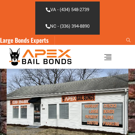
Skip
to
VA - (434) 548-2739
content
NC - (336) 394-8890
Large Bonds Experts