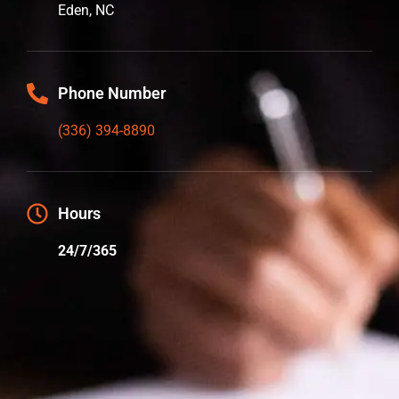
Eden, NC
Phone Number
(336) 394-8890
Hours
24/7/365