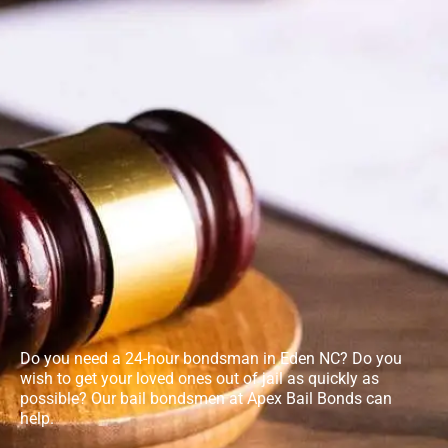
Do you need a 24-hour bondsman in Eden NC? Do you
wish to get your loved ones out of jail as quickly as
possible? Our bail bondsmen at Apex Bail Bonds can
help.