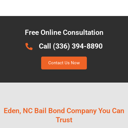
Free Online Consultation
Call (336) 394-8890
Contact Us Now
Eden, NC Bail Bond Company You Can
Trust