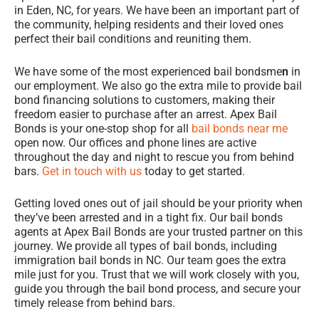
in Eden, NC, for years. We have been an important part of
the community, helping residents and their loved ones
perfect their bail conditions and reuniting them.
We have some of the most experienced bail bondsme
n
in
our employment. We also go the extra mile to provide bail
bond financing solutions to customers, making their
freedom easier to purchase after an arrest. Apex Bail
Bonds is your one-stop shop for all
bail bonds near me
open now. Our offices and phone lines are active
throughout the day and night to rescue you from behind
bars.
Get in touch with us
today to get started.
Getting loved ones out of jail should be your priority when
they’ve been arrested and in a tight fix. Our bail bonds
agents at Apex Bail Bonds are your trusted partner on this
journey. We provide all types of bail bonds, including
immigration bail bonds in NC. Our team goes the extra
mile just for you. Trust that we will work closely with you,
guide you through the bail bond process, and secure your
timely release from behind bars.