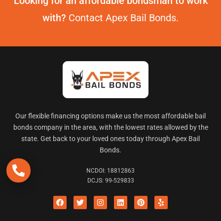
Looking for an affordable bondsman to work
with?
Contact Apex Bail Bonds.
Our flexible financing options make us the most affordable bail
bonds company in the area, with the lowest rates allowed by the
state. Get back to your loved ones today through Apex Bail
Bonds.
NCDOI: 18812863
DCJS: 99-529833
F
Twitter
I
L
P
Y
a
n
i
i
e
c
s
n
n
l