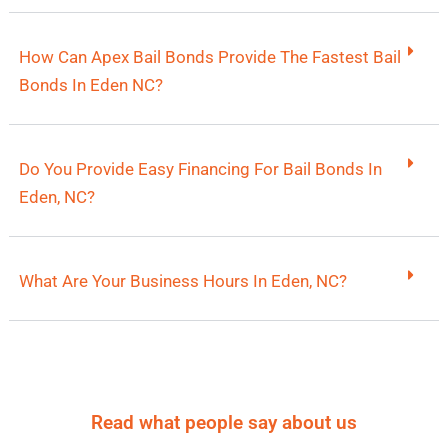
How Can Apex Bail Bonds Provide The Fastest Bail
Bonds In Eden NC?
Do You Provide Easy Financing For Bail Bonds In
Eden, NC?
What Are Your Business Hours In Eden, NC?
Read what people say about us