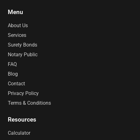
e
t
k
t
p
b
a
e
e
o
g
d
r
Menu
o
r
i
e
k
a
n
s
m
t
About Us
Services
Surety Bonds
Notary Public
FAQ
Blog
Contact
Privacy Policy
Terms & Conditions
Resources
Calculator