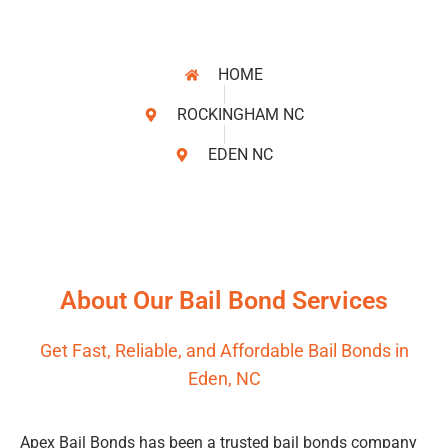
HOME
ROCKINGHAM NC
EDEN NC
About Our Bail Bond Services
Get Fast, Reliable, and Affordable Bail Bonds in
Eden, NC
Apex Bail Bonds has been a trusted bail bonds company