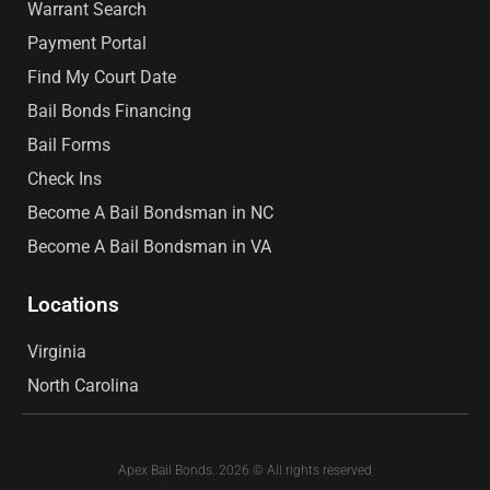
Warrant Search
Payment Portal
Find My Court Date
Bail Bonds Financing
Bail Forms
Check Ins
Become A Bail Bondsman in NC
Become A Bail Bondsman in VA
Locations
Virginia
North Carolina
Apex Bail Bonds. 2026 © All rights reserved