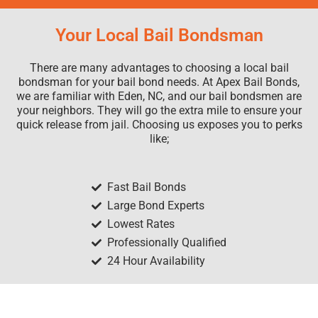
Your Local Bail Bondsman
There are many advantages to choosing a local bail
bondsman for your bail bond needs. At Apex Bail Bonds,
we are familiar with Eden, NC, and our bail bondsmen are
your neighbors. They will go the extra mile to ensure your
quick release from jail. Choosing us exposes you to perks
like;
Fast Bail Bonds
Large Bond Experts
Lowest Rates
Professionally Qualified
24 Hour Availability