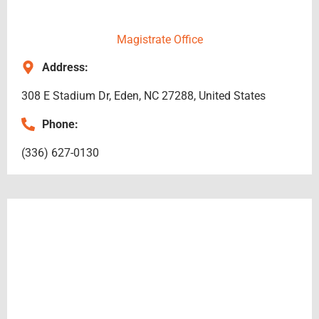
Magistrate Office
Address:
308 E Stadium Dr, Eden, NC 27288, United States
Phone:
(336) 627-0130