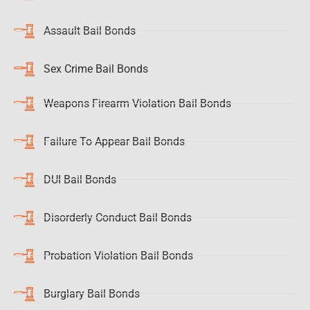
Assault Bail Bonds
Sex Crime Bail Bonds
Weapons Firearm Violation Bail Bonds
Failure To Appear Bail Bonds
DUI Bail Bonds
Disorderly Conduct Bail Bonds
Probation Violation Bail Bonds
Burglary Bail Bonds