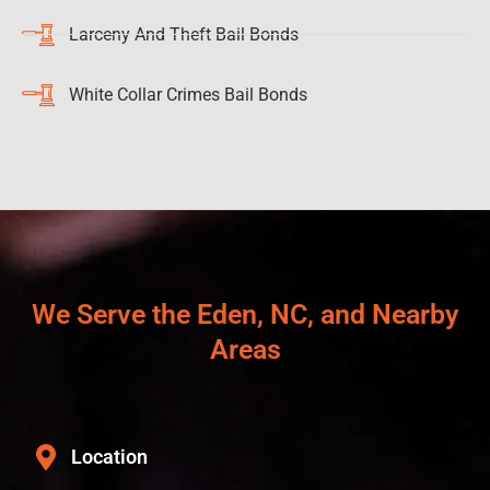
Larceny And Theft Bail Bonds
White Collar Crimes Bail Bonds
We Serve the Eden, NC, and Nearby
Areas
Location