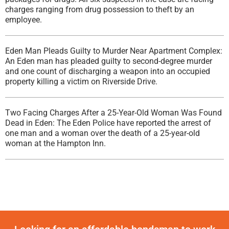
charges ranging from drug possession to theft by an
employee.
Eden Man Pleads Guilty to Murder Near Apartment Complex:
An Eden man has pleaded guilty to second-degree murder
and one count of discharging a weapon into an occupied
property killing a victim on Riverside Drive.
Two Facing Charges After a 25-Year-Old Woman Was Found
Dead in Eden: The Eden Police have reported the arrest of
one man and a woman over the death of a 25-year-old
woman at the Hampton Inn.