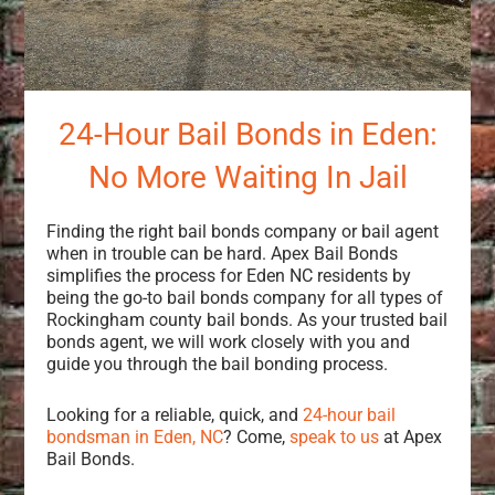
24-Hour Bail Bonds in Eden:
No More Waiting In Jail
Finding the right bail bonds company or bail agent
when in trouble can be hard. Apex Bail Bonds
simplifies the process for Eden NC residents by
being the go-to bail bonds company for all types of
Rockingham county bail bonds. As your trusted bail
bonds agent, we will work closely with you and
guide you through the bail bonding process.
Looking for a reliable, quick, and
24-hour bail
bondsman in Eden, NC
? Come,
speak to us
at Apex
Bail Bonds.