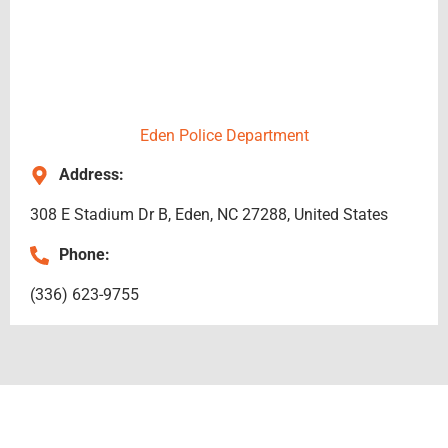
Eden Police Department
Address:
308 E Stadium Dr B, Eden, NC 27288, United States
Phone:
(336) 623-9755