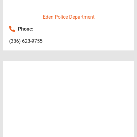
in 
makin
Eden Police Department
g this 
possib
Phone:
le. 
Thank 
(336) 623-9755
you so 
much 
Apex!!!
!!!!