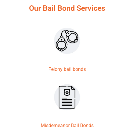
Our Bail Bond Services
Felony bail bonds
Misdemeanor Bail Bonds