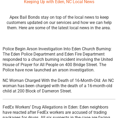
Keeping Up with Eden, NC Local News
Apex Bail Bonds stay on top of the local news to keep
customers updated on our services and how we can help
them. Here are some of the latest local news in the area.
Police Begin Arson Investigation Into Eden Church Burning:
The Eden Police Department and Eden Fire Department
responded to a church burning incident involving the United
House of Prayer for All People on 400 Bridge Street. The
Police have now launched an arson investigation.
NC Woman Charged With the Death of 16-Month-Old: An NC
woman has been charged with the death of a 16-month-old
child at 200 Block of Dameron Street.
FedEx Workers’ Drug Allegations in Eden: Eden neighbors
have reacted after FedEx workers are accused of trading
packages for drugs. All six suspects in the case are facing