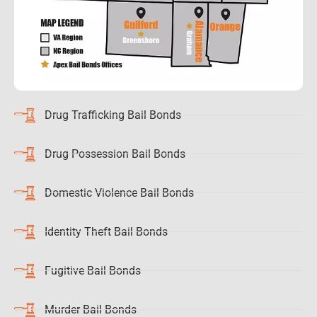
Drug Trafficking Bail Bonds
Drug Possession Bail Bonds
Domestic Violence Bail Bonds
Identity Theft Bail Bonds
Fugitive Bail Bonds
Murder Bail Bonds