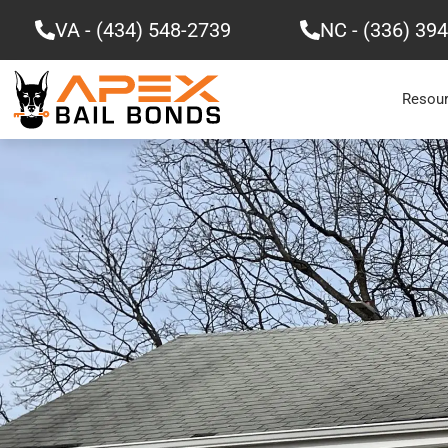
Skip
VA - (434) 548-2739
NC - (336) 39
to
content
Resou