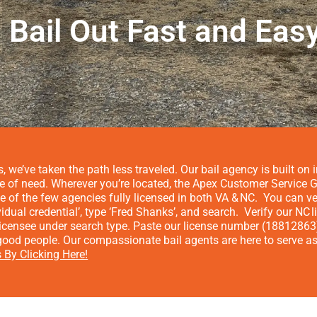
Bail Out Fast and Eas
, we’ve taken the path less traveled. Our bail agency is built o
me of need.
Wherever you’re located, the Apex Customer Service Gu
e of the few agencies fully licensed in both VA & NC.
You can ve
vidual credential’, type ‘Fred Shanks’, and search.
Verify our NC
 licensee under search type. Paste our license number (1881286
ood people. Our compassionate bail agents are here to serve as 
 By Clicking Here!