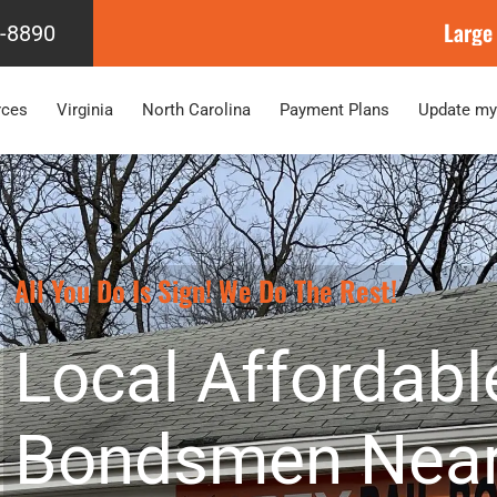
Large
4-8890
rces
Virginia
North Carolina
Payment Plans
Update my
All You Do Is Sign! We Do The Rest!
Local Affordabl
Bondsmen Near