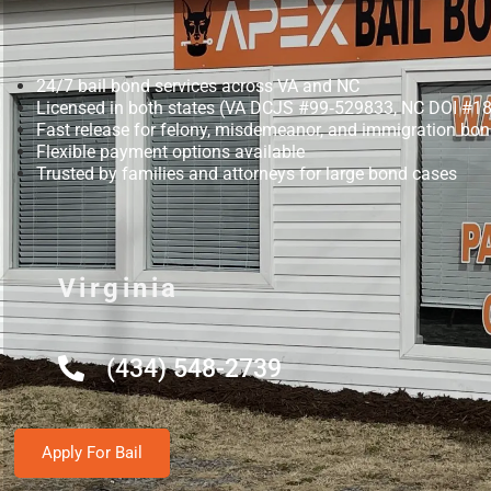
24/7 bail bond services across VA and NC
Licensed in both states (VA DCJS #99‑529833, NC DOI #1
Fast release for felony, misdemeanor, and immigration bo
Flexible payment options available
Trusted by families and attorneys for large bond cases
Virginia
(434) 548-2739
Apply For Bail