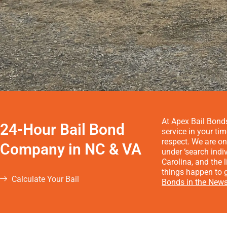
At Apex Bail Bonds
24-Hour Bail Bond
service in your ti
respect. We are on
Company in NC & VA
under ‘search indi
Carolina, and the
things happen to g
Calculate Your Bail
Bonds in the News