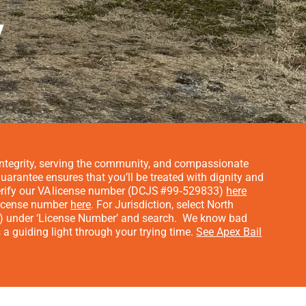
y
n integrity, serving the community, and compassionate
arantee ensures that you’ll be treated with dignity and
rify our VA license number (DCJS #99‑529833)
here
 license number
here
. For Jurisdiction, select North
3) under ‘License Number’ and search.
We know bad
a guiding light through your trying time.
See Apex Bail