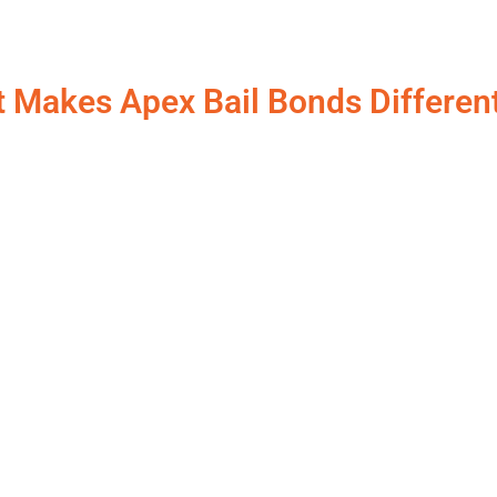
 Makes Apex Bail Bonds Differen