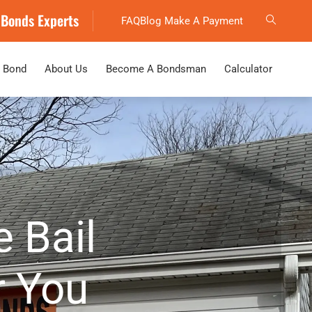
 Bonds Experts
FAQ
Blog
Make A Payment
 Bond
About Us
Become A Bondsman
Calculator
e Bail
 You