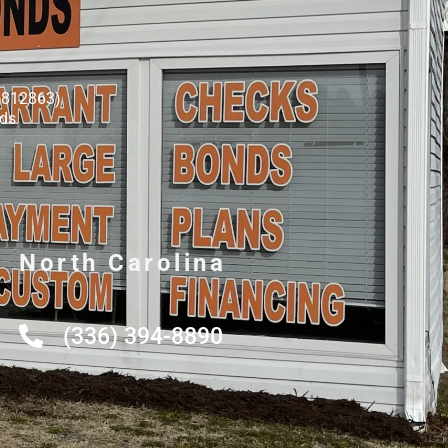
8812863)
nds
North Carolina
(336) 394-8890