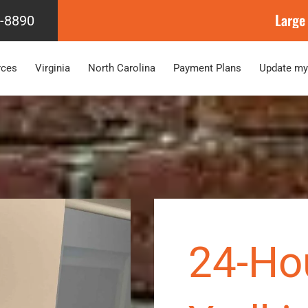
Large
4-8890
rces
Virginia
North Carolina
Payment Plans
Update my
24-Ho