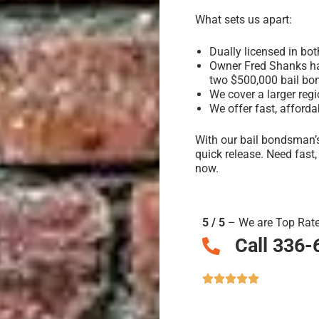
What sets us apart:
Dually licensed in bo
Owner Fred Shanks has
two $500,000 bail bo
We cover a larger reg
We offer fast, afforda
With our bail bondsman’s
quick release. Need fast
now.
5 / 5
– We are Top Rat
Call 336