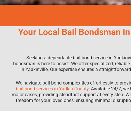
Your Local Bail Bondsman in 
Seeking a dependable bail bond service in Yadkinvil
bondsman is here to assist. We offer specialized, reliable
in Yadkinville. Our expertise ensures a straightforwa
We navigate bail bond complexities effortlessly to prov
bail bond services in Yadkin County
. Available 24/7, we
major cases, providing steadfast support at every step. W
freedom for your loved ones, ensuring minimal disrup