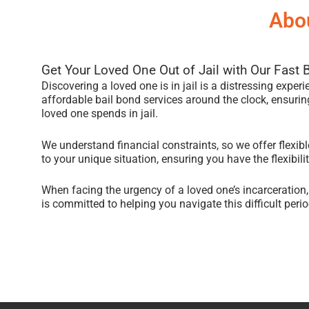
Abou
Get Your Loved One Out of Jail with Our Fast 
Discovering a loved one is in jail is a distressing exper
affordable bail bond services around the clock, ensuring
loved one spends in jail.
We understand financial constraints, so we offer flexi
to your unique situation, ensuring you have the flexibil
When facing the urgency of a loved one’s incarceration
is committed to helping you navigate this difficult period