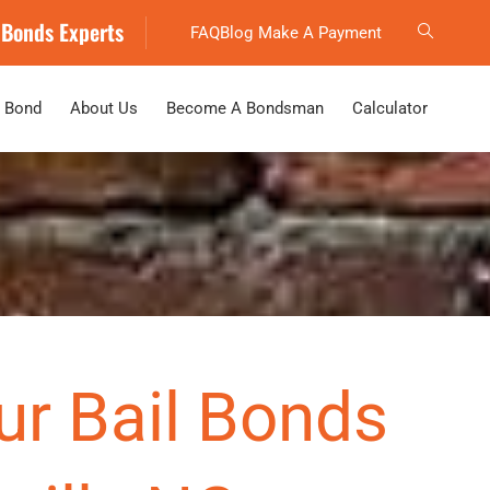
 Bonds Experts
FAQ
Blog
Make A Payment
 Bond
About Us
Become A Bondsman
Calculator
ur Bail Bonds