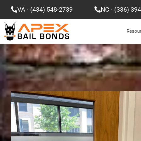
Skip
VA - (434) 548-2739
NC - (336) 39
to
content
Resou