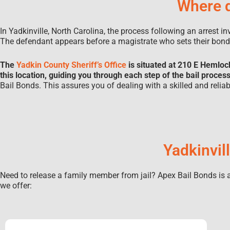
Where d
In Yadkinville, North Carolina, the process following an arrest i
The defendant appears before a magistrate who sets their bon
The
Yadkin County Sheriff’s Office
is situated at 210 E Hemloc
this location, guiding you through each step of the bail proces
Bail Bonds. This assures you of dealing with a skilled and reli
Yadkinvil
Need to release a family member from jail? Apex Bail Bonds is av
we offer: