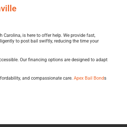
ville
h Carolina, is here to offer help. We provide fast,
gently to post bail swiftly, reducing the time your
ccessible. Our financing options are designed to adapt
ffordability, and compassionate care.
Apex Bail Bond
s