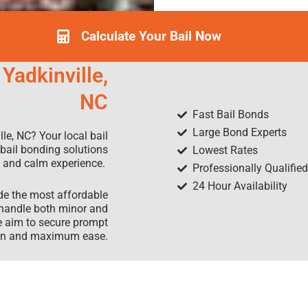
Calculate Your Bail Now
Yadkinville,
NC
Fast Bail Bonds
Large Bond Experts
le, NC? Your local bail
 bail bonding solutions
Lowest Rates
rd and calm experience.
Professionally Qualifie
24 Hour Availability
ide the most affordable
 handle both minor and
e aim to secure prompt
tion and maximum ease.