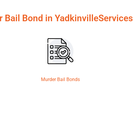
r Bail Bond in YadkinvilleServices
Murder Bail Bonds