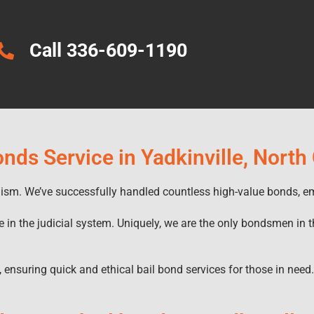
Call 336-609-1190
onds Service in Yadkinville, North
alism. We’ve successfully handled countless high-value bonds, e
e in the judicial system. Uniquely, we are the only bondsmen in t
, ensuring quick and ethical bail bond services for those in need