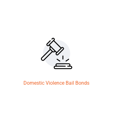
Domestic Violence Bail Bonds