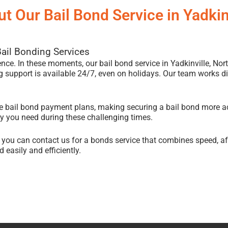
t Our Bail Bond Service in Yadkin
Bail Bonding Services
ience. In these moments, our bail bond service in Yadkinville, Nort
 support is available 24/7, even on holidays. Our team works dili
ble bail bond payment plans, making securing a bail bond more a
ity you need during these challenging times.
, you can contact us for a bonds service that combines speed, a
 easily and efficiently.