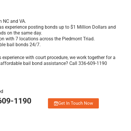
th NC and VA.
 experience posting bonds up to $1 Million Dollars and
nds on the same day.
ion with 7 locations across the Piedmont Triad
.
ble bail bonds 24/7.
 experience with court procedure, we work together for a
, affordable bail bond assistance? Call 336-609-1190
ed
-609-1190
Get In Touch Now