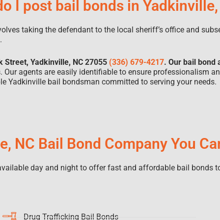
o I post bail bonds in Yadkinville
nvolves taking the defendant to the local sheriff’s office and sub
d.
k Street, Yadkinville, NC 27055
(336) 679-4217
. Our bail bond 
s
. Our agents are easily identifiable to ensure professionalism a
able Yadkinville bail bondsman committed to serving your needs.
le, NC Bail Bond Company You Ca
ailable day and night to offer fast and affordable bail bonds to
Drug Trafficking Bail Bonds