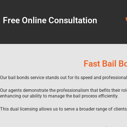
Free Online Consultation
Fast Bail B
Our bail bonds service stands out for its speed and profession
Our agents demonstrate the professionalism that befits their rol
enhancing our ability to manage the bail process efficiently.
This dual licensing allows us to serve a broader range of clients