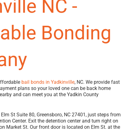
ville NC -
dable Bonding
any
affordable
bail bonds in Yadkinville
, NC. We provide fast
 payment plans so your loved one can be back home
nearby and can meet you at the Yadkin County
Elm St Suite 80, Greensboro, NC 27401, just steps from
tion Center. Exit the detention center and turn right on
on Market St. Our front door is located on Elm St. at the