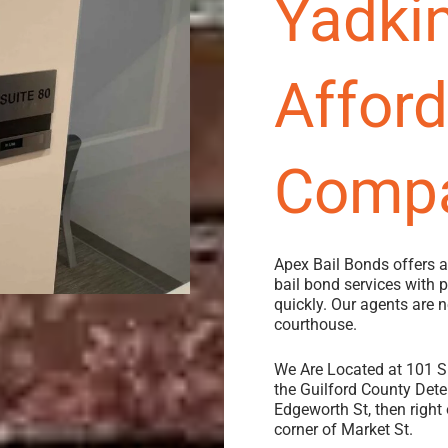
Yadkin
Affor
Comp
Apex Bail Bonds offers 
bail bond services with
quickly.
Our agents are 
courthouse.
We Are Located at 101 S 
the Guilford County Deten
Edgeworth St, then right 
corner of Market St.