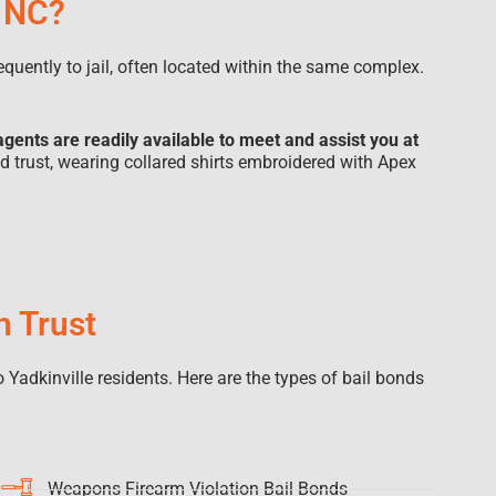
, NC?
sequently to jail, often located within the same complex.
agents are readily available to meet and assist you at
nd trust, wearing collared shirts embroidered with Apex
n Trust
 Yadkinville residents. Here are the types of bail bonds
Weapons Firearm Violation Bail Bonds