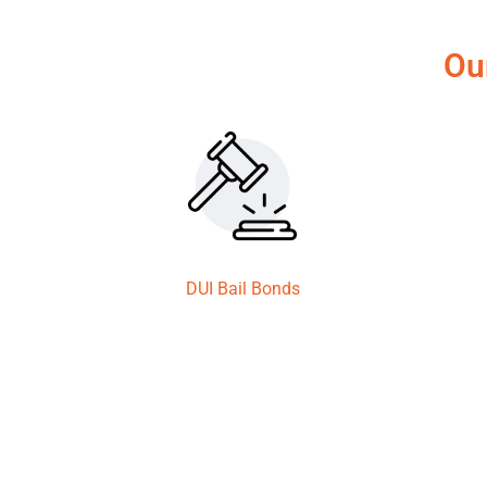
Ou
DUI Bail Bonds