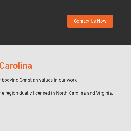
Contact Us Now
 Carolina
mbodying Christian values in our work.
he region dually licensed in North Carolina and Virginia,
.