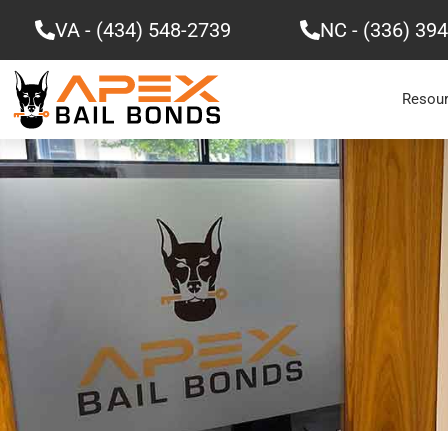
Skip
VA - (434) 548-2739
NC - (336) 39
to
content
Resou