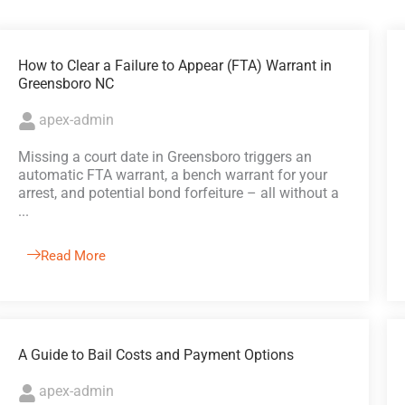
How to Clear a Failure to Appear (FTA) Warrant in
Greensboro NC
apex-admin
Missing a court date in Greensboro triggers an
automatic FTA warrant, a bench warrant for your
arrest, and potential bond forfeiture – all without a
...
Read More
A Guide to Bail Costs and Payment Options
apex-admin