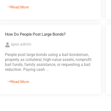
Read More
How Do People Post Large Bonds?
apex-admin
People post large bonds using a bail bondsman,
property as collateral, high-value assets, nonprofit
bail funds, family assistance, or requesting a bail
reduction. Paying cash ...
Read More