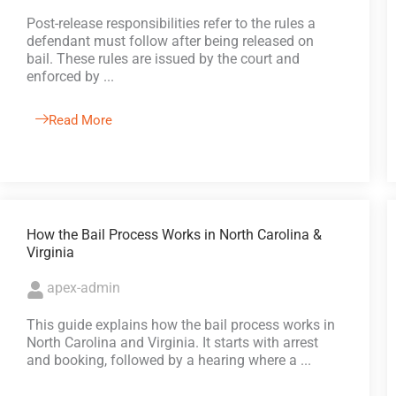
Post-release responsibilities refer to the rules a
defendant must follow after being released on
bail. These rules are issued by the court and
enforced by ...
Read More
How the Bail Process Works in North Carolina &
Virginia
apex-admin
This guide explains how the bail process works in
North Carolina and Virginia. It starts with arrest
and booking, followed by a hearing where a ...