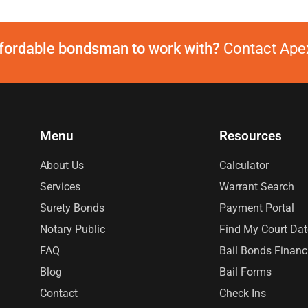
ffordable bondsman to work with?
Contact Apex
Menu
Resources
About Us
Calculator
Services
Warrant Search
Surety Bonds
Payment Portal
Notary Public
Find My Court Dat
FAQ
Bail Bonds Financ
Blog
Bail Forms
Contact
Check Ins