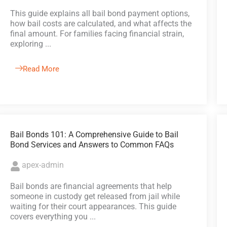
This guide explains all bail bond payment options,
how bail costs are calculated, and what affects the
final amount. For families facing financial strain,
exploring ...
Read More
Bail Bonds 101: A Comprehensive Guide to Bail
Bond Services and Answers to Common FAQs
apex-admin
Bail bonds are financial agreements that help
someone in custody get released from jail while
waiting for their court appearances. This guide
covers everything you ...