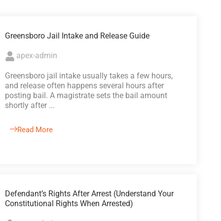
Greensboro Jail Intake and Release Guide
apex-admin
Greensboro jail intake usually takes a few hours,
and release often happens several hours after
posting bail. A magistrate sets the bail amount
shortly after ...
Read More
Defendant’s Rights After Arrest (Understand Your
Constitutional Rights When Arrested)