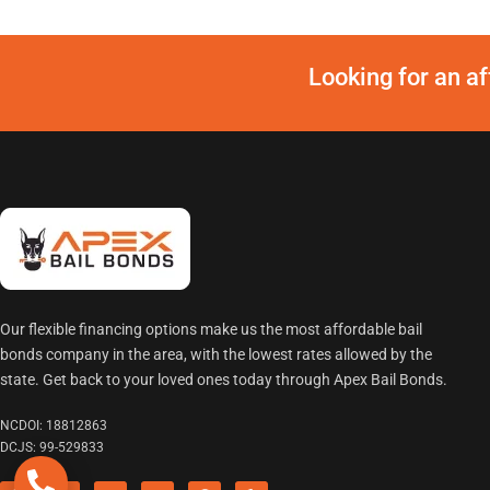
Looking for an a
Our flexible financing options make us the most affordable bail
bonds company in the area, with the lowest rates allowed by the
state. Get back to your loved ones today through Apex Bail Bonds.
NCDOI: 18812863
DCJS: 99-529833
F
Twitter
I
L
P
Y