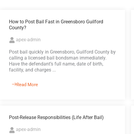
How to Post Bail Fast in Greensboro Guilford
County?
apex-admin
Post bail quickly in Greensboro, Guilford County by
calling a licensed bail bondsman immediately.
Have the defendant’s full name, date of birth,
facility, and charges ...
Read More
Post-Release Responsibilities (Life After Bail)
apex-admin