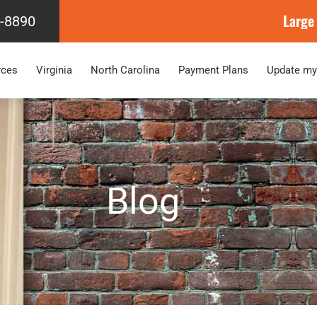
Large
4-8890
rces
Virginia
North Carolina
Payment Plans
Update my
Blog