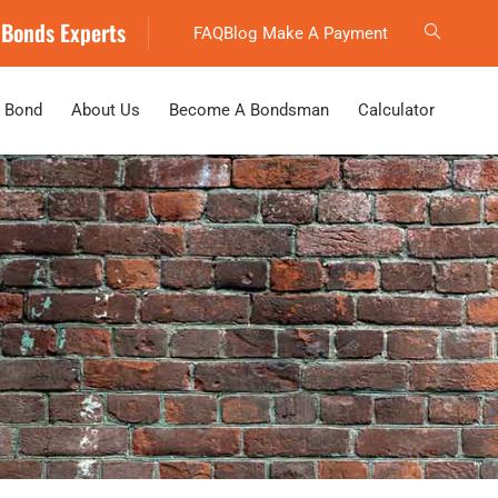
 Bonds Experts
FAQ
Blog
Make A Payment
 Bond
About Us
Become A Bondsman
Calculator