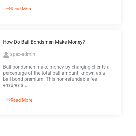
Read More
How Do Bail Bondsmen Make Money?
apex-admin
Bail bondsmen make money by charging clients a
percentage of the total bail amount, known as a
bail bond premium. This non-refundable fee
ensures a ...
Read More