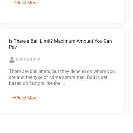
Read More
Is There a Bail Limit? Maximum Amount You Can
Pay
apex-admin
There are bail limits, but they depend on where you
are and the type of crime committed. Bail is set
based on factors like the ...
Read More