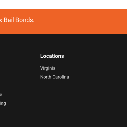
 Bail Bonds.
Locations
Virginia
North Carolina
e
ing