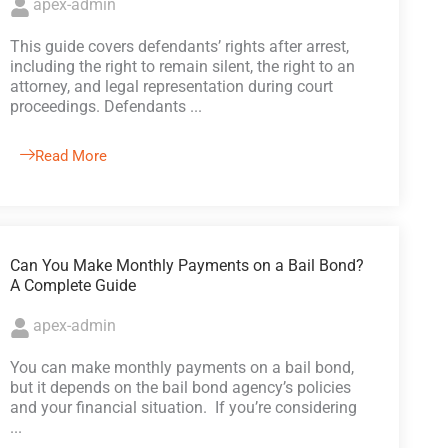
apex-admin
This guide covers defendants’ rights after arrest,
including the right to remain silent, the right to an
attorney, and legal representation during court
proceedings. Defendants ...
Read More
Can You Make Monthly Payments on a Bail Bond?
A Complete Guide
apex-admin
You can make monthly payments on a bail bond,
but it depends on the bail bond agency’s policies
and your financial situation. If you’re considering
...