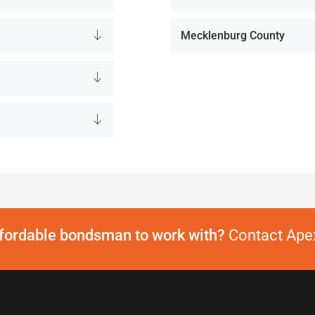
Mecklenburg County
ffordable bondsman to work with?
Contact Apex