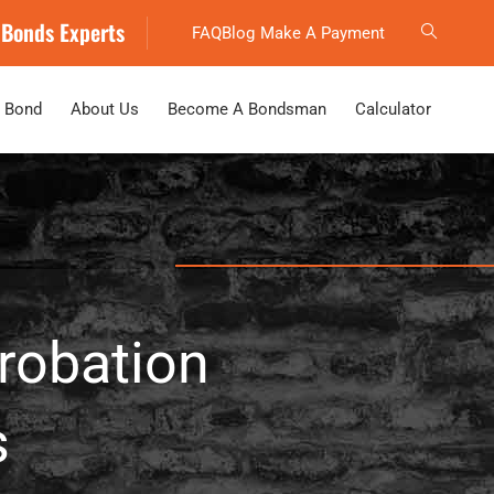
 Bonds Experts
FAQ
Blog
Make A Payment
 Bond
About Us
Become A Bondsman
Calculator
Probation
s