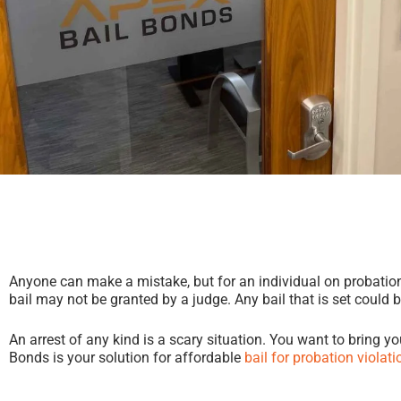
Anyone can make a mistake, but for an individual on probation, a
bail may not be granted by a judge. Any bail that is set could 
An arrest of any kind is a scary situation. You want to bring y
Bonds is your solution for affordable
bail for probation violati