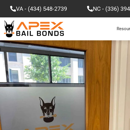
Skip
VA - (434) 548-2739
NC - (336) 39
to
content
Resou