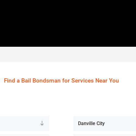
Find a Bail Bondsman for Services Near You
Danville City