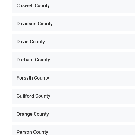
Caswell County
Davidson County
Davie County
Durham County
Forsyth County
Guilford County
Orange County
Person County