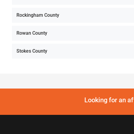
Rockingham County
Rowan County
Stokes County
Looking for an a