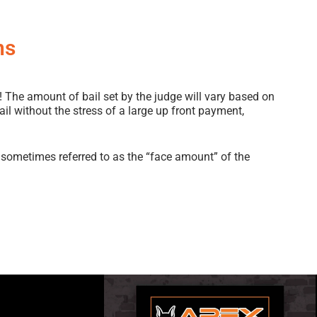
ns
! The amount of bail set by the judge will vary based on
 bail without the stress of a large up front payment,
sometimes referred to as the “face amount” of the