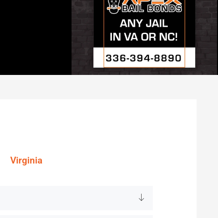
Virginia