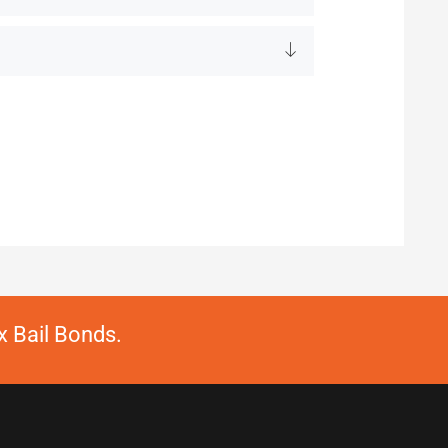
 Bail Bonds.