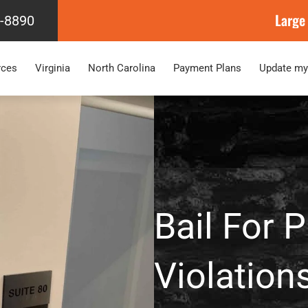
Large
4-8890
rces
Virginia
North Carolina
Payment Plans
Update my
Bail For 
Violation