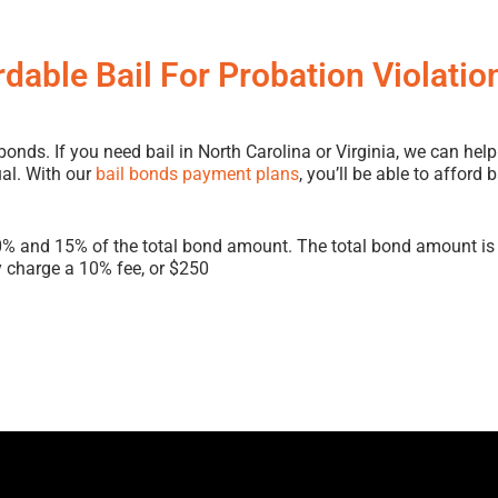
rdable Bail For Probation Violatio
ds. If you need bail in North Carolina or Virginia, we can help
ual. With our
bail bonds payment plans
, you’ll be able to afford
0% and 15% of the total bond amount. The total bond amount is 
 charge a 10% fee, or $250