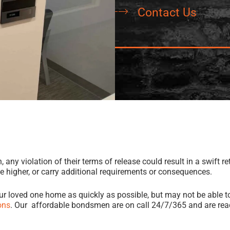
Contact Us
ny violation of their terms of release could result in a swift retu
be higher, or carry additional requirements or consequences.
our loved one home as quickly as possible, but may not be able to
ons
. Our affordable bondsmen are on call 24/7/365 and are read