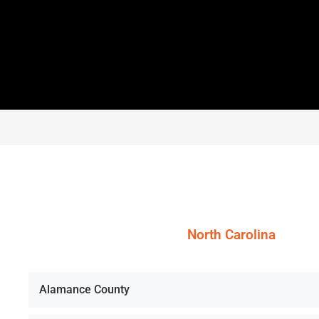
North Carolina
Alamance County