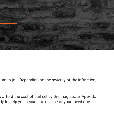
rn to jail. Depending on the severity of the infraction,
 afford the cost of bail set by the magistrate. Apex Bail
y to help you secure the release of your loved one.