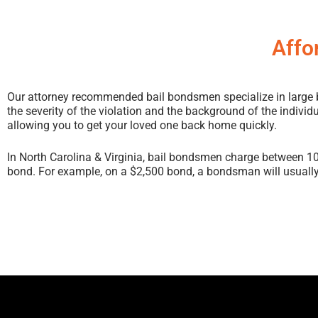
Affo
Our attorney recommended bail bondsmen specialize in large bon
the severity of the violation and the background of the individ
allowing you to get your loved one back home quickly.
In North Carolina & Virginia, bail bondsmen charge between 1
bond. For example, on a $2,500 bond, a bondsman will usually