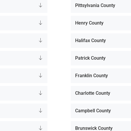
Pittsylvania County
Henry County
Halifax County
Patrick County
Franklin County
Charlotte County
Campbell County
Brunswick County