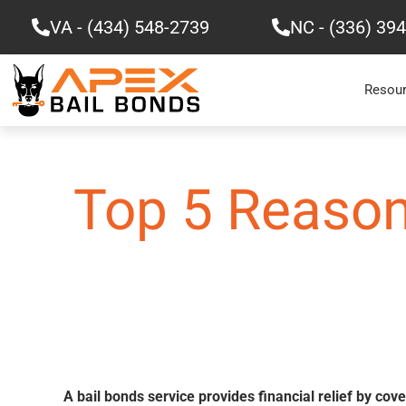
Skip
VA - (434) 548-2739
NC - (336) 39
to
content
Resou
Top 5 Reason
A bail bonds service provides financial relief by cov