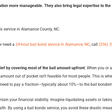
ation more manageable. They also bring legal expertise to the 
ds service in Alamance County, NC.
or need a
24-hour bail bond service in Alamance, NC
, call
(336) 
elief by covering most of the bail amount upfront
. When you or a 
mount out of pocket isn’t feasible for most people. This is whe
ly need to pay a fraction—typically about 10%—to the bail bonds
in your financial stability. Imagine liquidating assets or taking
alth. By using a bail bonds service, you avoid these drastic me