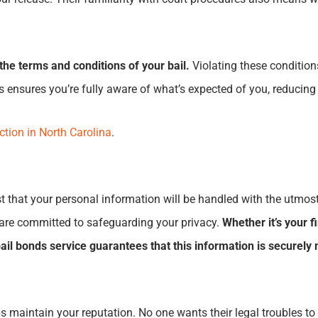
the terms and conditions of your bail.
Violating these condition
s ensures you’re fully aware of what’s expected of you, reducing
ction in North Carolina
.
t that your personal information will be handled with the utmost
 are committed to safeguarding your privacy.
Whether it’s your f
 bail bonds service guarantees that this information is secure
 helps maintain your reputation. No one wants their legal trouble