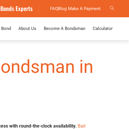
 Bonds Experts
FAQ
Blog
Make A Payment
 Bond
About Us
Become A Bondsman
Calculator
 Bondsman in
cess with round-the-clock availability.
Bail