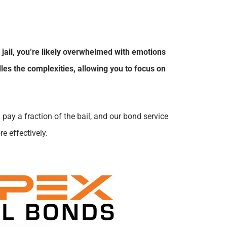
 jail, you’re likely overwhelmed with emotions
les the complexities, allowing you to focus on
 pay a fraction of the bail, and our bond service
e effectively.