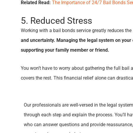
Related Read:
The Importance of 24/7 Bail Bonds Se
5. Reduced Stress
Working with a bail bonds service greatly reduces the 
and uncertainty. Managing the legal system on your o
supporting your family member or friend.
You won’t have to worry about gathering the full bail 
covers the rest. This financial relief alone can drast
Our professionals are well-versed in the legal syste
through each step and explain the process. You’ll h
who can answer questions and provide reassurance,