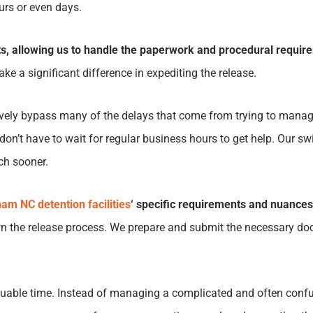
ours or even days.
s, allowing us to handle the paperwork and procedural requirem
ke a significant difference in expediting the release.
tively bypass many of the delays that come from trying to mana
don’t have to wait for regular business hours to get help. Our s
uch sooner.
am NC detention facilities
‘ specific requirements and nuances
 the release process. We prepare and submit the necessary doc
valuable time. Instead of managing a complicated and often conf