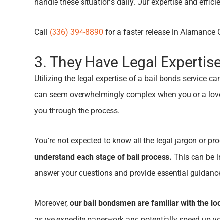
handle these situations daily. Our expertise and effi
Call
(336) 394-8890
for a faster release in Alamanc
3. They Have Legal Expertis
Utilizing the legal expertise of a bail bonds service
can seem overwhelmingly complex when you or a loved 
you through the process.
You’re not expected to know all the legal jargon or pr
understand each stage of bail process.
This can be in
answer your questions and provide essential guidanc
Moreover,
our bail bondsmen are familiar with the lo
as we expedite paperwork and potentially speed up you