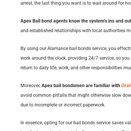
arrest, the last thing you want is to wait around for h
Apex Bail bond agents know the system’s ins and out
and established relationships with local authorities ma
By using our
Alamance bail bonds service
, you effec
work around the clock, providing 24/7 service, so you 
return to daily life, work, and other responsibilities m
Moreover,
Apex bail bondsmen are familiar with
Grah
avoid common pitfalls that might otherwise slow down
due to incomplete or incorrect paperwork.
In essence, opting for our bail bonds service saves 