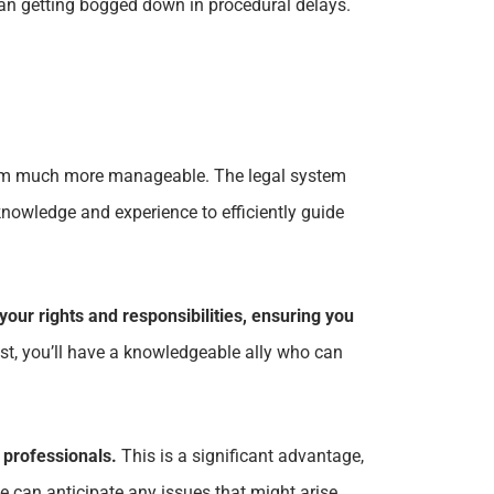
han getting bogged down in procedural delays.
system much more manageable. The legal system
nowledge and experience to efficiently guide
your rights and responsibilities, ensuring you
ost, you’ll have a knowledgeable ally who can
 professionals.
This is a significant advantage,
 can anticipate any issues that might arise,