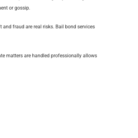
ent or gossip.
t and fraud are real risks. Bail bond services
ate matters are handled professionally allows