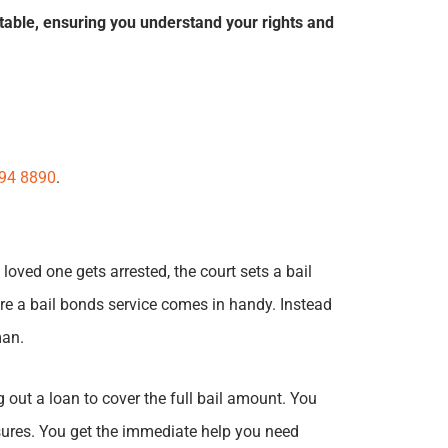
table, ensuring you understand your rights and
394 8890
.
loved one gets arrested, the court sets a bail
re a bail bonds service comes in handy. Instead
man.
 out a loan to cover the full bail amount. You
asures. You get the immediate help you need