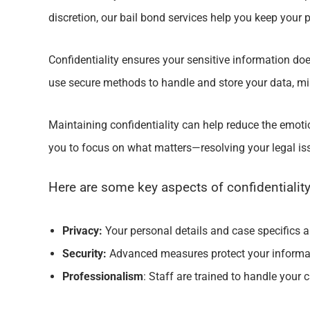
discretion, our bail bond services help you keep your
Confidentiality ensures your sensitive information doesn
use secure methods to handle and store your data, min
Maintaining confidentiality can help reduce the emoti
you to focus on what matters—resolving your legal i
Here are some key aspects of confidentiality
Privacy:
Your personal details and case specifics are
Security:
Advanced measures protect your informat
Professionalism
: Staff are trained to handle your c