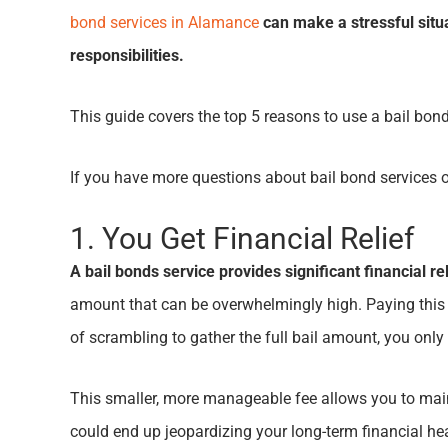
bond services in Alamance
can make a stressful situ
responsibilities.
This guide covers the top 5 reasons to use a bail bon
If you have more questions about bail bond services 
1. You Get Financial Relief
A bail bonds service provides significant financial r
amount that can be overwhelmingly high. Paying this a
of scrambling to gather the full bail amount, you on
This smaller, more manageable fee allows you to mainta
could end up jeopardizing your long-term financial he