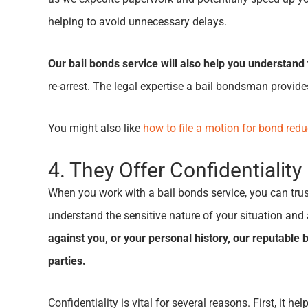
helping to avoid unnecessary delays.
Our bail bonds service will also help you understand 
re-arrest. The legal expertise a bail bondsman provide
You might also like
how to file a motion for bond redu
4. They Offer Confidentiality
When you work with a bail bonds service, you can trus
understand the sensitive nature of your situation and
against you, or your personal history, our reputable
parties.
Confidentiality is vital for several reasons. First, it