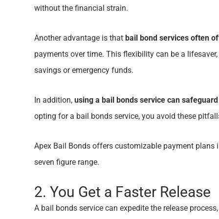
without the financial strain.
Another advantage is that
bail bond services often o
payments over time. This flexibility can be a lifesaver
savings or emergency funds.
In addition,
using a bail bonds service can safeguard
opting for a bail bonds service, you avoid these pitfa
Apex Bail Bonds offers customizable payment plans in
seven figure range.
2. You Get a Faster Release
A bail bonds service can expedite the release process,