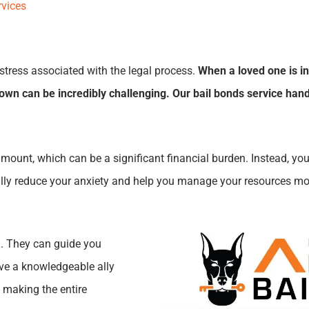
rvices
stress associated with the legal process.
When a loved one is in
wn can be incredibly challenging. Our bail bonds service hand
amount, which can be a significant financial burden. Instead, you
ically reduce your anxiety and help you manage your resources mor
m. They can guide you
ave a knowledgeable ally
 making the entire