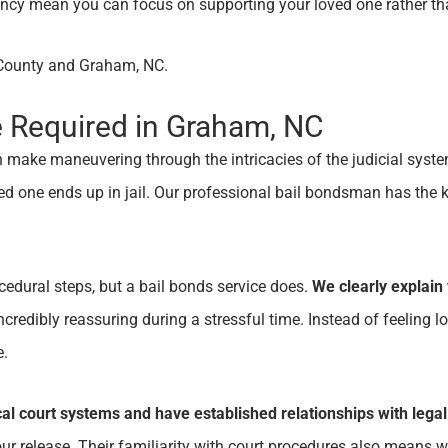
ciency mean you can focus on supporting your loved one rather t
e County and Graham, NC.
e Required in Graham, NC
 can make maneuvering through the intricacies of the judicial 
one ends up in jail. Our professional bail bondsman has the k
ocedural steps, but a bail bonds service does.
We clearly explain 
credibly reassuring during a stressful time. Instead of feeling l
e.
cal court systems and have established relationships with legal
r release. Their familiarity with court procedures also means we