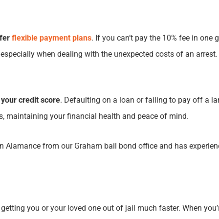
ffer
flexible payment plans
. If you can’t pay the 10% fee in one
, especially when dealing with the unexpected costs of an arrest.
 your credit score
. Defaulting on a loan or failing to pay off a 
lls, maintaining your financial health and peace of mind.
 Alamance from our Graham bail bond office and has experience
 getting you or your loved one out of jail much faster. When you’