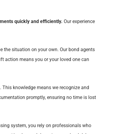
ents quickly and efficiently.
Our experience
ge the situation on your own. Our bond agents
wift action means you or your loved one can
. This knowledge means we recognize and
umentation promptly, ensuring no time is lost
using system, you rely on professionals who