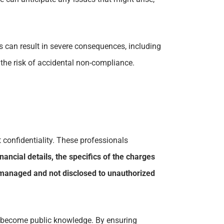
s can result in severe consequences, including
 the risk of accidental non-compliance.
 confidentiality. These professionals
inancial details, the specifics of the charges
ly managed and not disclosed to unauthorized
s to become public knowledge. By ensuring