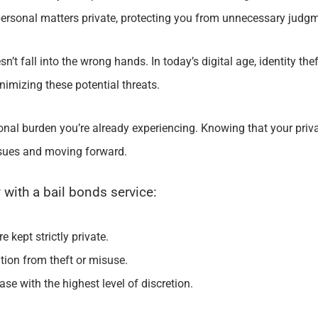
 personal matters private, protecting you from unnecessary judgm
’t fall into the wrong hands. In today’s digital age, identity thef
imizing these potential threats.
onal burden you’re already experiencing. Knowing that your priv
ssues and moving forward.
 with a bail bonds service:
 kept strictly private.
ion from theft or misuse.
ase with the highest level of discretion.