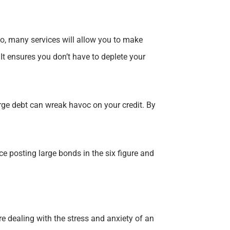
 go, many services will allow you to make
 It ensures you don’t have to deplete your
large debt can wreak havoc on your credit. By
 posting large bonds in the six figure and
re dealing with the stress and anxiety of an