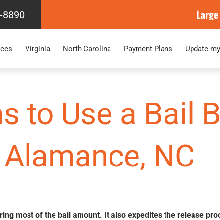
Large
4-8890
rces
Virginia
North Carolina
Payment Plans
Update my
s to Use a Bail
Alamance, NC
ering most of the bail amount. It also expedites the release pro